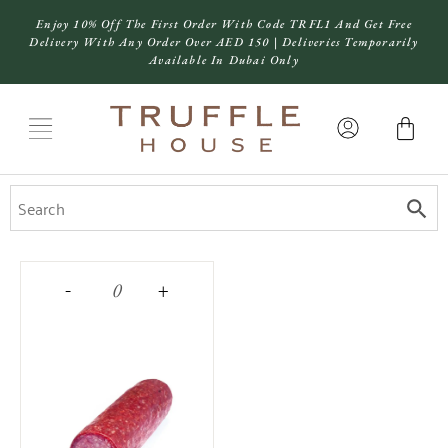
Enjoy 10% Off The First Order With Code TRFL1 And Get Free
Delivery With Any Order Over AED 150 | Deliveries Temporarily
Available In Dubai Only
-
+