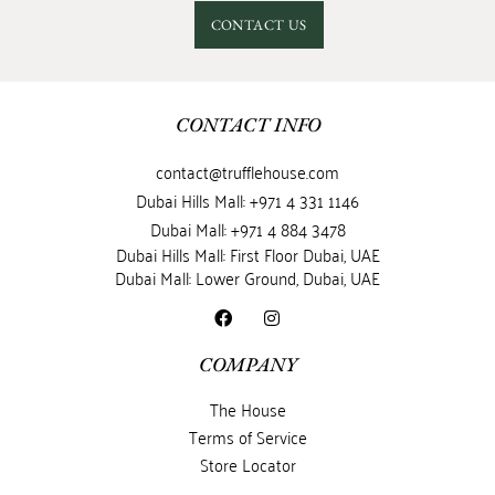
CONTACT US
CONTACT INFO
contact@trufflehouse.com
Dubai Hills Mall: +971 4 331 1146
Dubai Mall: +971 4 884 3478
Dubai Hills Mall: First Floor Dubai, UAE
Dubai Mall: Lower Ground, Dubai, UAE
COMPANY
The House
Terms of Service
Store Locator