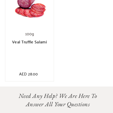
100g
Veal Truffle Salami
AED
28.00
Need Any Help? We Are Here To
Answer All Your Questions