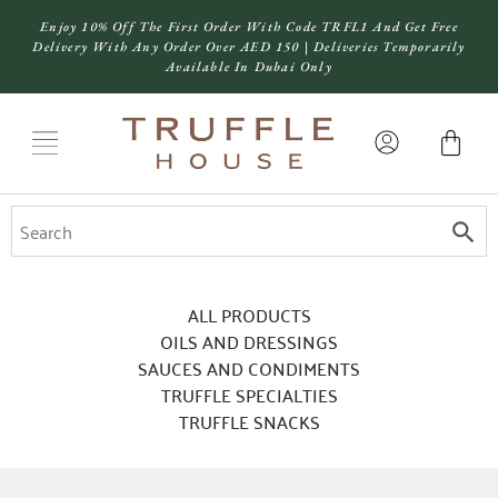
Enjoy 10% Off The First Order With Code TRFL1 And Get Free
Delivery With Any Order Over AED 150 | Deliveries Temporarily
Available In Dubai Only
ALL PRODUCTS
OILS AND DRESSINGS
SAUCES AND CONDIMENTS
TRUFFLE SPECIALTIES
TRUFFLE SNACKS