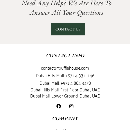
Need Any Help? We Are Here To
Answer All Your Questions
CONTACT US
CONTACT INFO
contact@trufflehouse.com
Dubai Hills Mall: +971 4 331 1146
Dubai Mall: +971 4 884 3478
Dubai Hills Mall: First Floor Dubai, UAE
Dubai Mall: Lower Ground, Dubai, UAE
COMPANY
The House