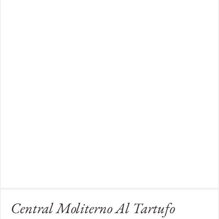
Central Moliterno Al Tartufo