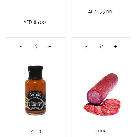
AED
175.00
AED
85.00
-
+
-
+
220g
100g