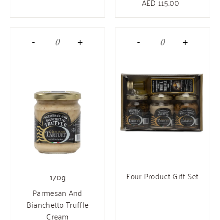
AED
115.00
-
+
-
+
Four Product Gift Set
170g
Parmesan And
Bianchetto Truffle
Cream