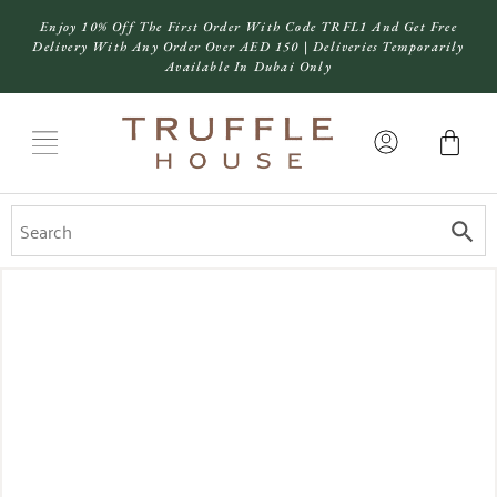
Enjoy 10% Off The First Order With Code TRFL1 And Get Free
Delivery With Any Order Over AED 150 | Deliveries Temporarily
Available In Dubai Only