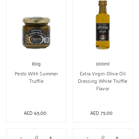
80g
100ml
Pesto With Summer
Extra Virgin Olive Oil
Truffle
Dressing White Truffle
Flavor
AED
65.00
AED
75.00
-
+
-
+