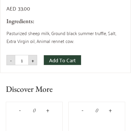
AED
33.00
Ingredients:
Pasturized sheep milk, Ground black summer truffle, Salt,
Extra Virgin oil, Animal rennet cow.
Add To Cart
-
+
Discover More
-
+
-
+