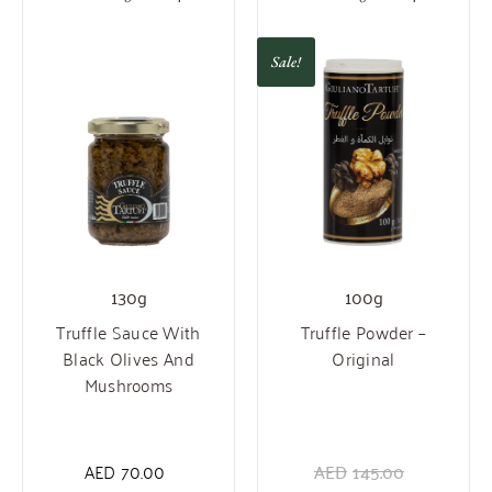
Sale!
130g
100g
Truffle Sauce With
Truffle Powder –
Black Olives And
Original
Mushrooms
AED
70.00
AED
145.00