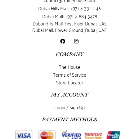
contact@trufflehouse.com
Dubai Hills Mall: +971 4 331 1146
Dubai Mall: +971 4 884 3478
Dubai Hills Mall: First Floor Dubai, UAE
Dubai Mall: Lower Ground, Dubai, UAE
COMPANY
The House
Terms of Service
Store Locator
MY ACCOUNT
Login / Sign Up
PAYMENT METHODS