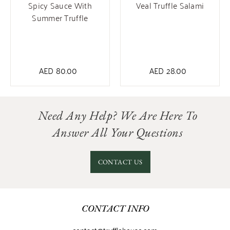
Spicy Sauce With
Veal Truffle Salami
Summer Truffle
AED
80.00
AED
28.00
Need Any Help? We Are Here To
Answer All Your Questions
CONTACT US
CONTACT INFO