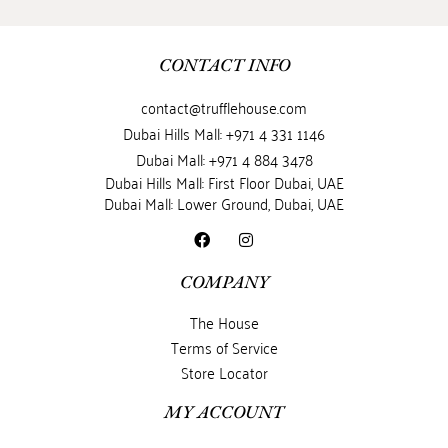
CONTACT INFO
contact@trufflehouse.com
Dubai Hills Mall: +971 4 331 1146
Dubai Mall: +971 4 884 3478
Dubai Hills Mall: First Floor Dubai, UAE
Dubai Mall: Lower Ground, Dubai, UAE
COMPANY
The House
Terms of Service
Store Locator
MY ACCOUNT