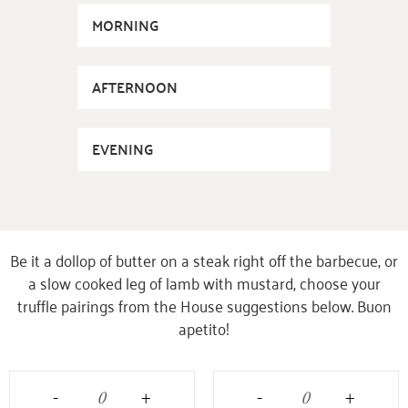
MORNING
AFTERNOON
EVENING
Be it a dollop of butter on a steak right off the barbecue, or
a slow cooked leg of lamb with mustard, choose your
truffle pairings from the House suggestions below. Buon
apetito!
-
+
-
+