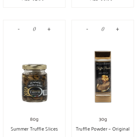
-
+
-
+
80g
30g
Summer Truffle Slices
Truffle Powder – Original