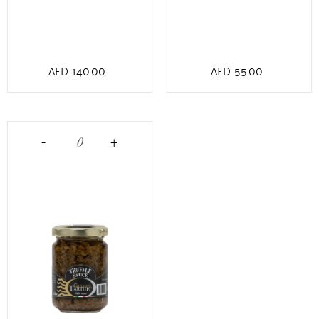
AED
140.00
AED
55.00
-
+