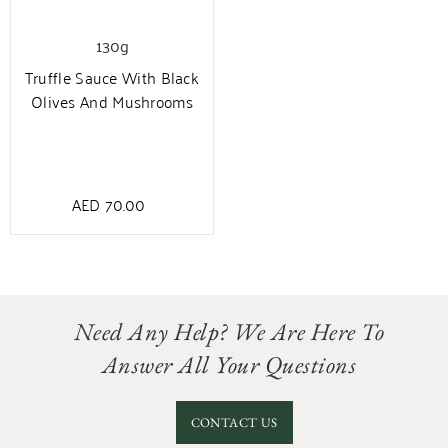
130g
Truffle Sauce With Black
Olives And Mushrooms
AED
70.00
Need Any Help? We Are Here To
Answer All Your Questions
CONTACT US