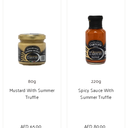
80g
220g
Mustard With Summer
Spicy Sauce With
Truffle
Summer Truffle
AED
65.00
AED
80.00