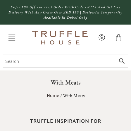
Enjoy 10% Off The First Order With Code TRFL1 And Get Free
Delivery With Any Order Over AED 150 | Deliveries Temporarily
Available In Dubai Only
With Meats
Home
/ With Meats
TRUFFLE INSPIRATION FOR