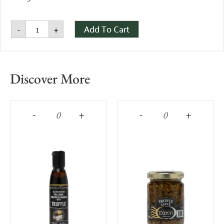
Add To Cart
-
+
Discover More
-
+
-
+