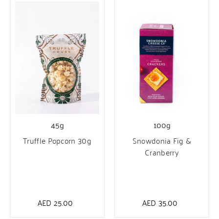
100g
45g
Snowdonia Fig &
Truffle Popcorn 30g
Cranberry
AED
35.00
AED
25.00