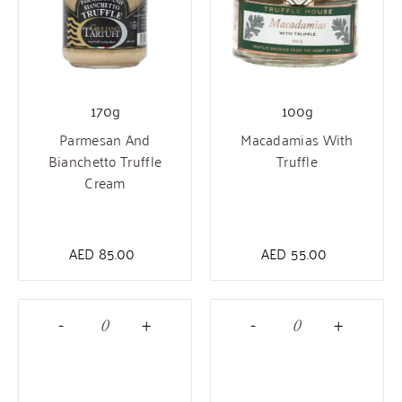
170g
100g
Parmesan And
Macadamias With
Bianchetto Truffle
Truffle
Cream
AED
85.00
AED
55.00
-
+
-
+