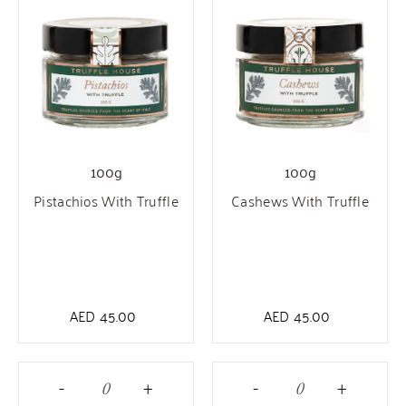
100g
100g
Pistachios With Truffle
Cashews With Truffle
AED
45.00
AED
45.00
-
+
-
+