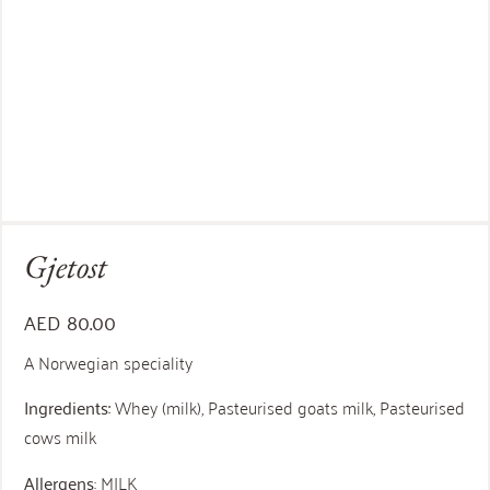
Gjetost
AED
80.00
A Norwegian speciality
Ingredients:
Whey (milk), Pasteurised goats milk, Pasteurised
cows milk
Allergens
: MILK