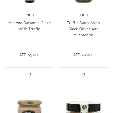
180g
130g
Modena Balsamic Glaze
Truffle Sauce With
With Truffle
Black Olives And
Mushrooms
AED
65.00
AED
70.00
-
+
-
+