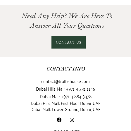
Need Any Help? We Are Here To
Answer All Your Questions
CONTACT US
CONTACT INFO
contact@trufflehouse.com
Dubai Hills Mall: +971 4 331 1146
Dubai Mall: +971 4 884 3478
Dubai Hills Mall: First Floor Dubai, UAE
Dubai Mall: Lower Ground, Dubai, UAE