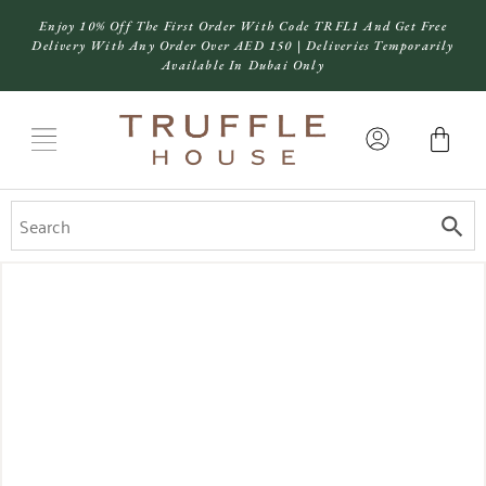
Enjoy 10% Off The First Order With Code TRFL1 And Get Free
Delivery With Any Order Over AED 150 | Deliveries Temporarily
Available In Dubai Only