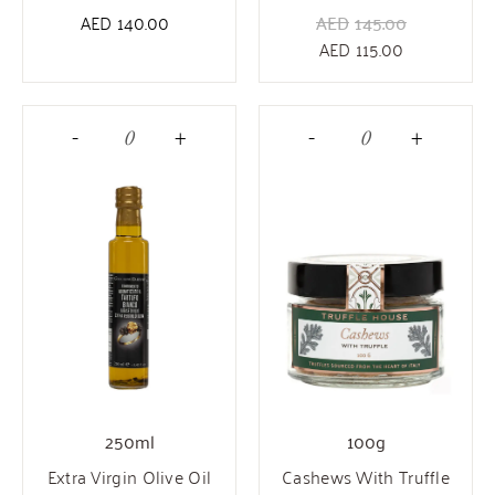
AED
140.00
AED
145.00
AED
115.00
-
+
-
+
250ml
100g
Extra Virgin Olive Oil
Cashews With Truffle