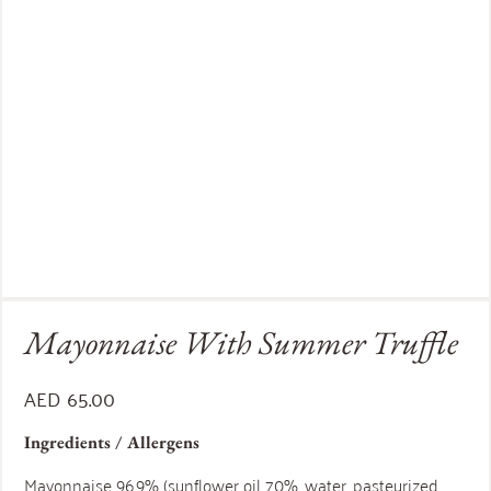
Mayonnaise With Summer Truffle
AED
65.00
Ingredients / Allergens
Mayonnaise 96,9% (sunflower oil 70%, water, pasteurized