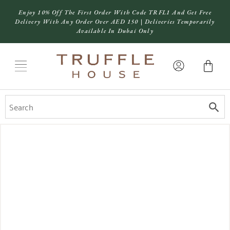
Enjoy 10% Off The First Order With Code TRFL1 And Get Free
Delivery With Any Order Over AED 150 | Deliveries Temporarily
Available In Dubai Only