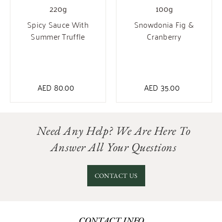
100g
220g
Snowdonia Fig &
Spicy Sauce With
Cranberry
Summer Truffle
AED
35.00
AED
80.00
Need Any Help? We Are Here To
Answer All Your Questions
CONTACT US
CONTACT INFO