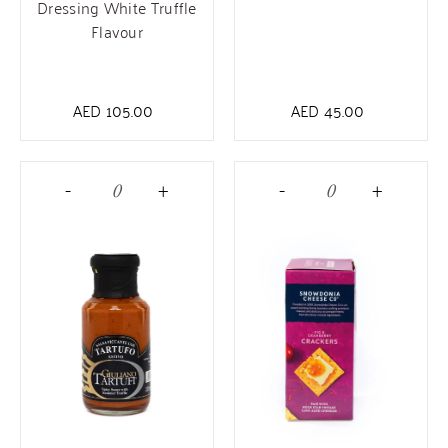
Dressing White Truffle
Flavour
AED
105.00
AED
45.00
-
+
-
+