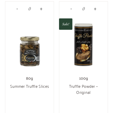
-
+
-
+
Sale!
80g
100g
Summer Truffle Slices
Truffle Powder –
Original