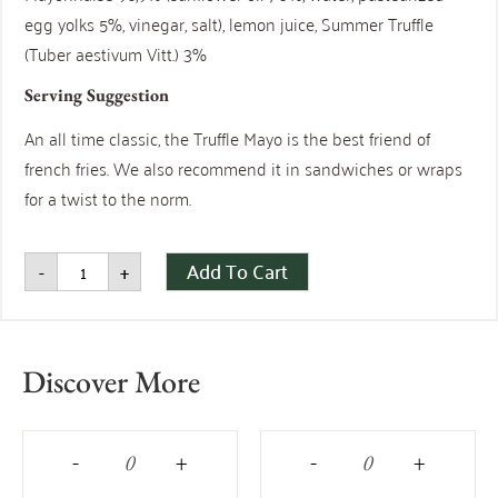
egg yolks 5%, vinegar, salt), lemon juice, Summer Truffle
(Tuber aestivum Vitt.) 3%
Serving Suggestion
An all time classic, the Truffle Mayo is the best friend of
french fries. We also recommend it in sandwiches or wraps
for a twist to the norm.
Add To Cart
-
+
Discover More
-
+
-
+