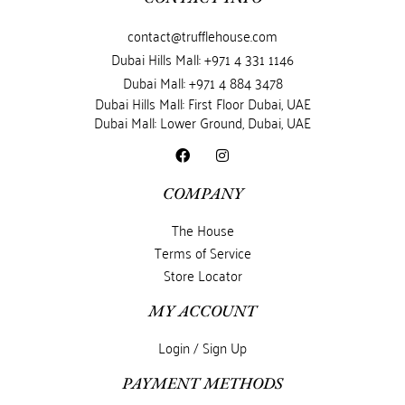
contact@trufflehouse.com
Dubai Hills Mall: +971 4 331 1146
Dubai Mall: +971 4 884 3478
Dubai Hills Mall: First Floor Dubai, UAE
Dubai Mall: Lower Ground, Dubai, UAE
COMPANY
The House
Terms of Service
Store Locator
MY ACCOUNT
Login / Sign Up
PAYMENT METHODS