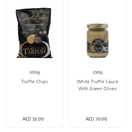
100g
130g
Truffle Chips
White Truffle Sauce
With Green Olives
AED
35.00
AED
70.00