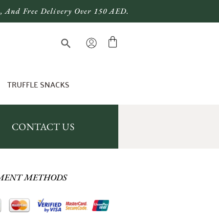
), And Free Delivery Over 150 AED.
TRUFFLE SNACKS
CONTACT US
MENT METHODS