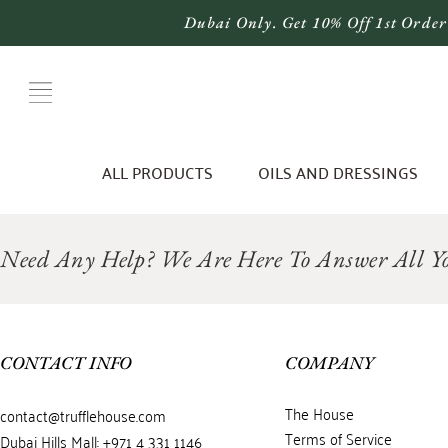
Dubai Only. Get 10% Off 1st Order
ALL PRODUCTS
OILS AND DRESSINGS
Need Any Help? We Are Here To Answer All Yo
CONTACT INFO
COMPANY
The House
contact@trufflehouse.com
Terms of Service
Dubai Hills Mall: +971 4 331 1146