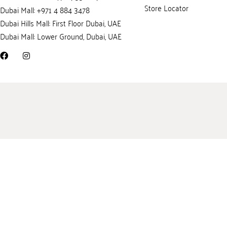
Store Locator
Dubai Mall: +971 4 884 3478
Dubai Hills Mall: First Floor Dubai, UAE
Dubai Mall: Lower Ground, Dubai, UAE