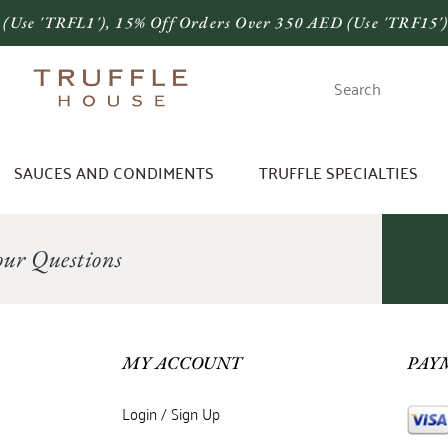
 (use 'TRFL1'), 15% Off Orders Over 350 AED (use 'TRF15'
SAUCES AND CONDIMENTS
TRUFFLE SPECIALTIES
ur Questions
MY ACCOUNT
PAY
Login / Sign Up