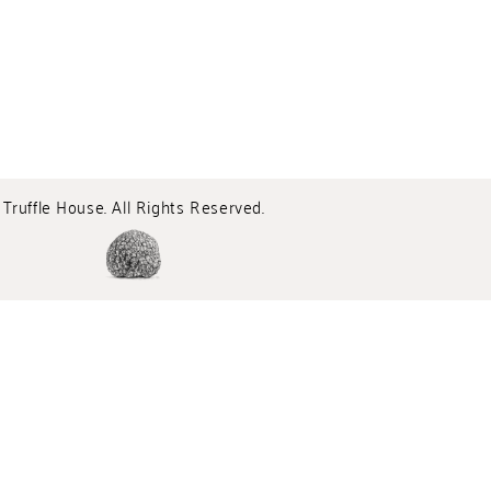
Truffle House. All Rights Reserved.